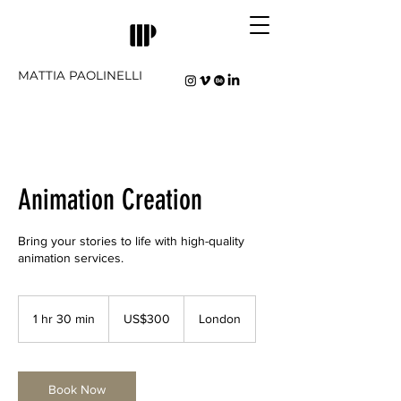
MATTIA PAOLINELLI
Animation Creation
Bring your stories to life with high-quality
animation services.
300
US
1 hr 30 min
1
US$300
London
dollars
h
3
0
m
Book Now