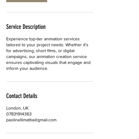
i
n
Service Description
Experience top-tier animation services
tailored to your project needs. Whether it's
for advertising, short films, or digital
campaigns, our animation creation service
ensures captivating visuals that engage and
inform your audience.
Contact Details
London, UK
07831914363
paolinellimattia@gmail.com